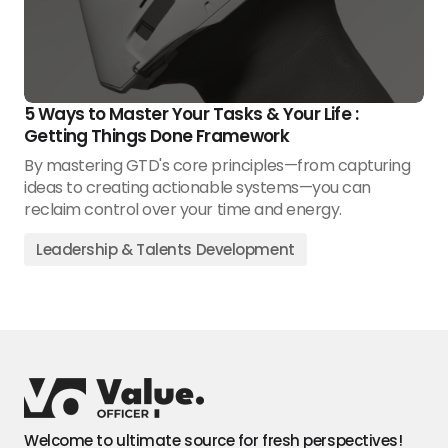
5 Ways to Master Your Tasks & Your Life :
Getting Things Done Framework
By mastering GTD's core principles—from capturing
ideas to creating actionable systems—you can
reclaim control over your time and energy.
Leadership & Talents Development
Welcome to ultimate source for fresh perspectives!