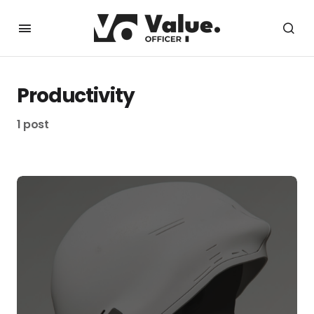
Productivity
1 post