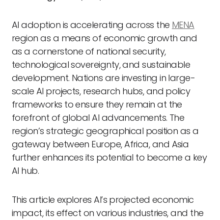
AI adoption is accelerating across the
MENA
region as a means of economic growth and
as a cornerstone of national security,
technological sovereignty, and sustainable
development. Nations are investing in large-
scale AI projects, research hubs, and policy
frameworks to ensure they remain at the
forefront of global AI advancements. The
region’s strategic geographical position as a
gateway between Europe, Africa, and Asia
further enhances its potential to become a key
AI hub.
This article explores AI’s projected economic
impact, its effect on various industries, and the