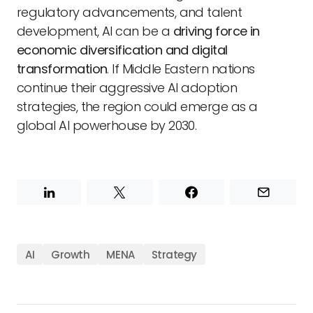
regulatory advancements, and talent
development, AI can be a
driving force in
economic diversification and digital
transformation
. If Middle Eastern nations
continue their aggressive AI adoption
strategies, the region could emerge as a
global AI powerhouse by 2030.
AI
Growth
MENA
Strategy