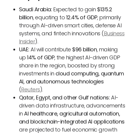
Saudi Arabia:
Expected to gain
$135.2
billion
, equating to
12.4% of GDP
, primarily
through AI-driven smart cities, defense AI
systems, and fintech innovations (
Business
Insider
).
UAE:
AI will contribute
$96 billion
, making
up
14% of GDP
, the highest AI-driven GDP
share in the region, boosted by strong
investments in
cloud computing, quantum
AI, and autonomous technologies
(
Reuters
).
Qatar, Egypt, and other Gulf nations:
AI-
driven data infrastructure, advancements
in
AI healthcare, agricultural automation,
and blockchain-integrated AI applications
are projected to fuel economic growth