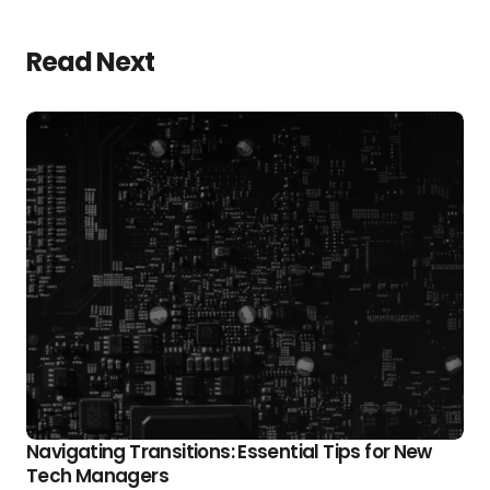
Read Next
Navigating Transitions: Essential Tips for New
Tech Managers