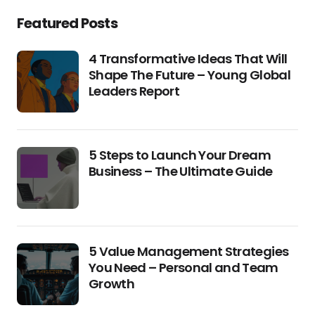
Featured Posts
4 Transformative Ideas That Will
Shape The Future – Young Global
Leaders Report
5 Steps to Launch Your Dream
Business – The Ultimate Guide
5 Value Management Strategies
You Need – Personal and Team
Growth