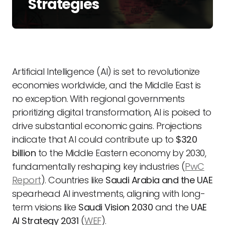
Strategies
Artificial Intelligence (AI) is set to revolutionize
economies worldwide, and the Middle East is
no exception. With regional governments
prioritizing digital transformation, AI is poised to
drive substantial economic gains. Projections
indicate that AI could contribute up to
$320
billion
to the Middle Eastern economy by 2030,
fundamentally reshaping key industries (
PwC
Report
). Countries like
Saudi Arabia and the UAE
spearhead AI investments, aligning with long-
term visions like
Saudi Vision 2030
and the
UAE
AI Strategy 2031
(
WEF
).