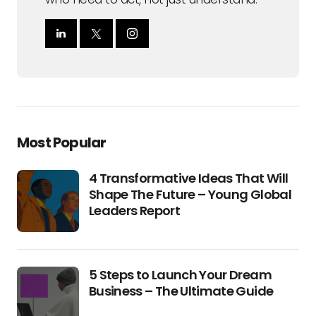
Most Popular
4 Transformative Ideas That Will
Shape The Future – Young Global
Leaders Report
5 Steps to Launch Your Dream
Business – The Ultimate Guide