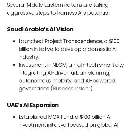
Several Middle Eastern nations are taking
aggressive steps to harness AI’s potential.
Saudi Arabia’s AI Vision
Launched
Project Transcendence
, a
$100
billion
initiative to develop a domestic AI
industry.
Investment in
NEOM
, a high-tech smart city
integrating AI-driven urban planning,
autonomous mobility, and AI-powered
governance (
Business Insider
).
UAE’s AI Expansion
Established
MGX Fund
, a
$100 billion
AI
investment initiative focused on
global AI