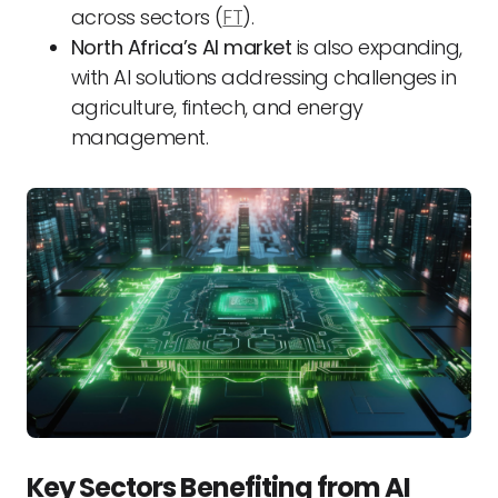
across sectors (
FT
).
North Africa’s AI market
is also expanding,
with AI solutions addressing challenges in
agriculture, fintech, and energy
management.
Key Sectors Benefiting from AI