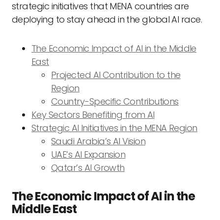
strategic initiatives that MENA countries are
deploying to stay ahead in the global AI race.
The Economic Impact of AI in the Middle
East
Projected AI Contribution to the
Region
Country-Specific Contributions
Key Sectors Benefiting from AI
Strategic AI Initiatives in the MENA Region
Saudi Arabia’s AI Vision
UAE’s AI Expansion
Qatar’s AI Growth
The Economic Impact of AI in the
Middle East