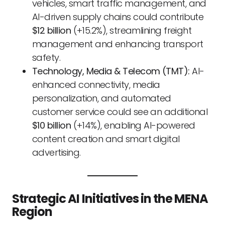
vehicles, smart traffic management, and
AI-driven supply chains could contribute
$12 billion
(+15.2%), streamlining freight
management and enhancing transport
safety.
Technology, Media & Telecom (TMT):
AI-
enhanced connectivity, media
personalization, and automated
customer service could see an additional
$10 billion
(+14%), enabling AI-powered
content creation and smart digital
advertising.
Strategic AI Initiatives in the MENA
Region