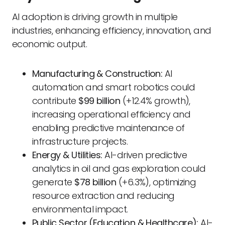
AI adoption is driving growth in multiple
industries, enhancing efficiency, innovation, and
economic output.
Manufacturing & Construction:
AI
automation and smart robotics could
contribute
$99 billion
(+12.4% growth),
increasing operational efficiency and
enabling predictive maintenance of
infrastructure projects.
Energy & Utilities:
AI-driven predictive
analytics in oil and gas exploration could
generate
$78 billion
(+6.3%), optimizing
resource extraction and reducing
environmental impact.
Public Sector (Education & Healthcare):
AI-