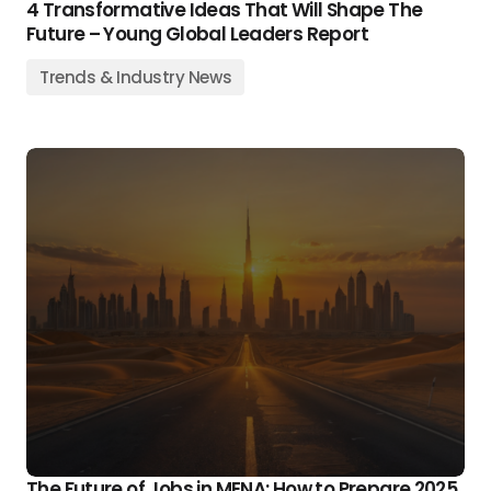
4 Transformative Ideas That Will Shape The
Future – Young Global Leaders Report
Trends & Industry News
The Future of Jobs in MENA: How to Prepare 2025