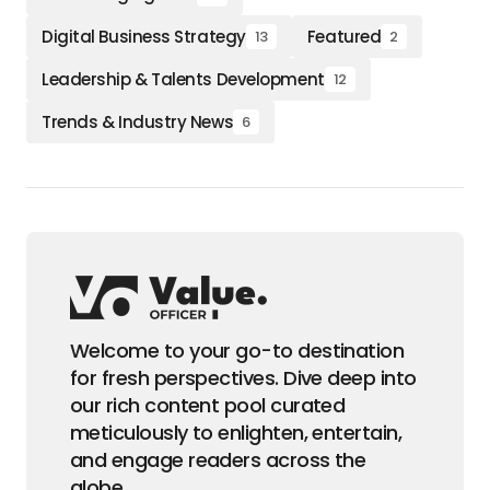
Digital Business Strategy
Featured
13
2
Leadership & Talents Development
12
Trends & Industry News
6
Welcome to your go-to destination
for fresh perspectives. Dive deep into
our rich content pool curated
meticulously to enlighten, entertain,
and engage readers across the
globe.