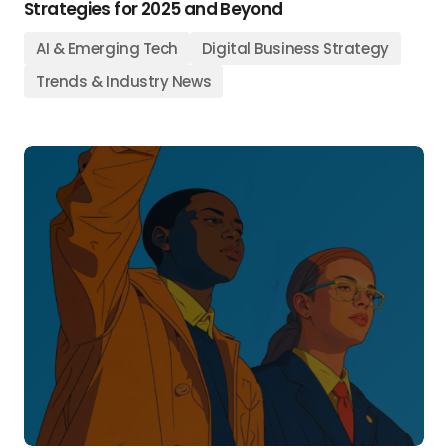
Strategies for 2025 and Beyond
AI & Emerging Tech
Digital Business Strategy
Trends & Industry News