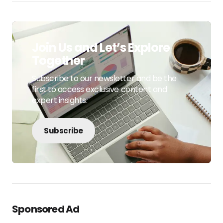
Join Us and Let’s Explore
Together
Subscribe to our newsletter and be the
first to access exclusive content and
expert insights.
Subscribe
Sponsored Ad