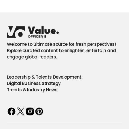
Welcome to ultimate source for fresh perspectives!
Explore curated content to enlighten, entertain and
engage global readers.
Leadership & Talents Development
Digital Business Strategy
Trends & Industry News