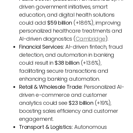
driven government initiatives, smart
education, and digital health solutions
could add
$59 billion
(+18.6%), improving
personalized healthcare treatments and
AI-driven diagnostics (
Cambridge
).
Financial Services:
AI-driven fintech, fraud
detection, and automation in banking
could result in
$38 billion
(+13.6%),
facilitating secure transactions and
enhancing banking automation.
Retail & Wholesale Trade:
Personalized AI-
driven e-commerce and customer
analytics could see
$23 billion
(+19%),
boosting sales efficiency and customer
engagement.
Transport & Logistics:
Autonomous