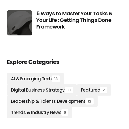
5 Ways to Master Your Tasks &
Your Life : Getting Things Done
Framework
Explore Categories
AI & Emerging Tech
13
Digital Business Strategy
Featured
13
2
Leadership & Talents Development
12
Trends & Industry News
6