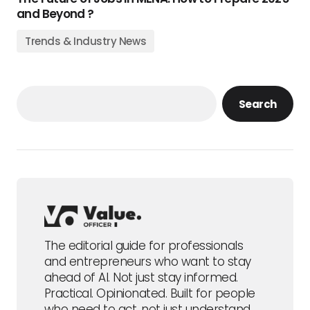
and Beyond ?
Trends & Industry News
Search
The editorial guide for professionals
and entrepreneurs who want to stay
ahead of AI. Not just stay informed.
Practical. Opinionated. Built for people
who need to act, not just understand.