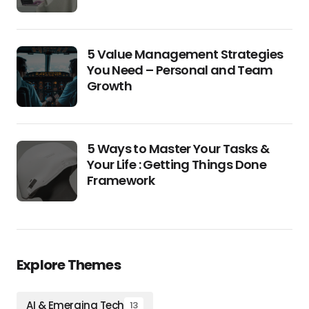
5 Value Management Strategies
You Need – Personal and Team
Growth
5 Ways to Master Your Tasks &
Your Life : Getting Things Done
Framework
Explore Themes
AI & Emerging Tech
13