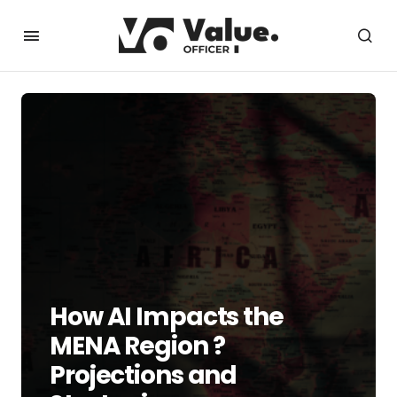
How AI Impacts the
MENA Region ?
Projections and