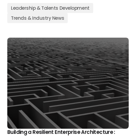
Leadership & Talents Development
Trends & Industry News
Building a Resilient Enterprise Architecture :