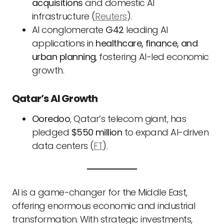
acquisitions
and domestic AI
infrastructure (
Reuters
).
AI conglomerate
G42
leading AI
applications in
healthcare, finance, and
urban planning
, fostering AI-led economic
growth.
Qatar’s AI Growth
Ooredoo
, Qatar’s telecom giant, has
pledged
$550 million
to expand AI-driven
data centers (
FT
).
AI is a game-changer for the Middle East,
offering enormous economic and industrial
transformation. With strategic investments,