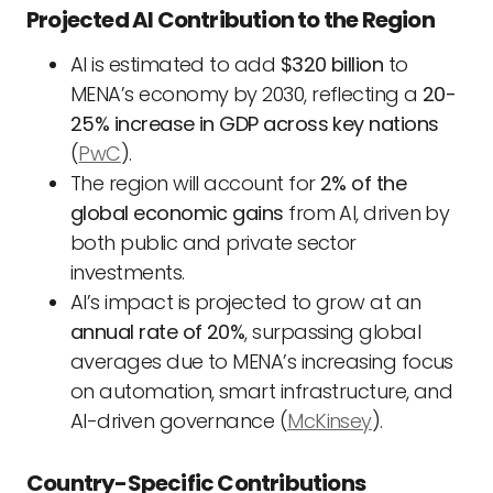
Projected AI Contribution to the Region
AI is estimated to add
$320 billion
to
MENA’s economy by 2030, reflecting a
20-
25% increase in GDP across key nations
(
PwC
).
The region will account for
2% of the
global economic gains
from AI, driven by
both public and private sector
investments.
AI’s impact is projected to grow at an
annual rate of 20%
, surpassing global
averages due to MENA’s increasing focus
on automation, smart infrastructure, and
AI-driven governance (
McKinsey
).
Country-Specific Contributions