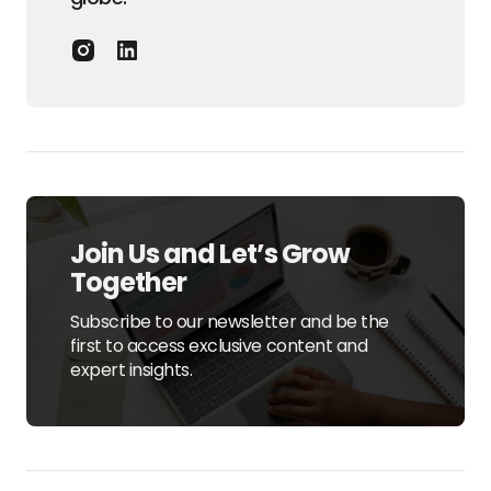
Join Us and Let’s Grow
Together
Subscribe to our newsletter and be the
first to access exclusive content and
expert insights.