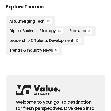
Explore Themes
AI & Emerging Tech
13
Digital Business Strategy
Featured
13
2
Leadership & Talents Development
12
Trends & Industry News
6
Welcome to your go-to destination
for fresh perspectives. Dive deep into