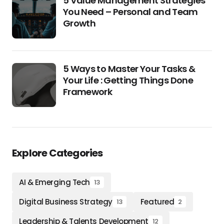
5 Value Management Strategies
You Need – Personal and Team
Growth
5 Ways to Master Your Tasks &
Your Life : Getting Things Done
Framework
Explore Categories
AI & Emerging Tech
13
Digital Business Strategy
Featured
13
2
Leadership & Talents Development
12