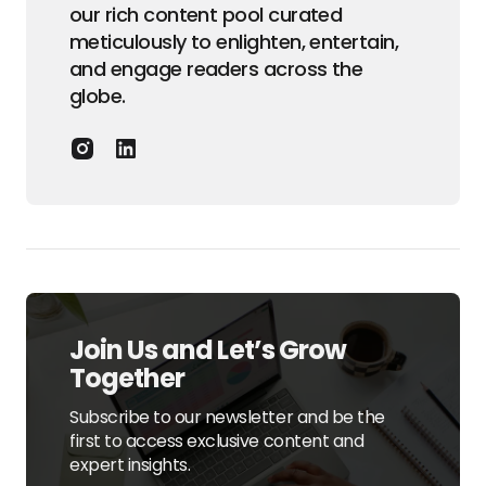
our rich content pool curated
meticulously to enlighten, entertain,
and engage readers across the
globe.
Join Us and Let’s Grow
Together
Subscribe to our newsletter and be the
first to access exclusive content and
expert insights.