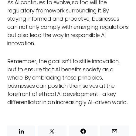
As AI continues to evolve, so too will the
regulatory framework surrounding it. By
staying informed and proactive, businesses
can not only comply with emerging regulations
but also lead the way in responsible AI
innovation.
Remember, the goal isn’t to stifle innovation,
but to ensure that AI benefits society as a
whole. By embracing these principles,
businesses can position themselves at the
forefront of ethical AI development—a key
differentiator in an increasingly AI-driven world.