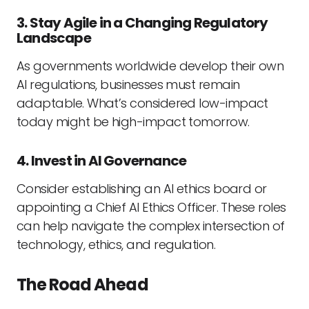
3. Stay Agile in a Changing Regulatory
Landscape
As governments worldwide develop their own
AI regulations, businesses must remain
adaptable. What’s considered low-impact
today might be high-impact tomorrow.
4. Invest in AI Governance
Consider establishing an AI ethics board or
appointing a Chief AI Ethics Officer. These roles
can help navigate the complex intersection of
technology, ethics, and regulation.
The Road Ahead