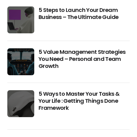
5 Steps to Launch Your Dream
Business – The Ultimate Guide
5 Value Management Strategies
You Need – Personal and Team
Growth
5 Ways to Master Your Tasks &
Your Life : Getting Things Done
Framework