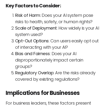
Key Factors to Consider:
Risk of Harm
: Does your AI system pose
risks to health, safety, or human rights?
Scale of Deployment
: How widely is your AI
system used?
Opt-Out Options
: Can users easily opt out
of interacting with your AI?
Bias and Fairness
: Does your AI
disproportionately impact certain
groups?
Regulatory Overlap
: Are the risks already
covered by existing regulations?
Implications for Businesses
For business leaders, these factors present