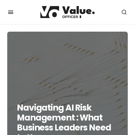
Navigating AI Risk
Management : What
Business Leaders Need