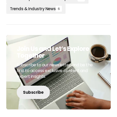
Trends & Industry News
6
Join Us and Let’s Explore
Together
Subscribe to our newsletter and be the
first to access exclusive content and
expert insights.
Subscribe