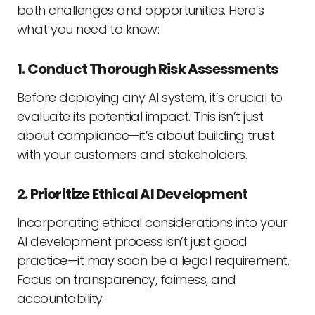
both challenges and opportunities. Here’s
what you need to know:
1. Conduct Thorough Risk Assessments
Before deploying any AI system, it’s crucial to
evaluate its potential impact. This isn’t just
about compliance—it’s about building trust
with your customers and stakeholders.
2. Prioritize Ethical AI Development
Incorporating ethical considerations into your
AI development process isn’t just good
practice—it may soon be a legal requirement.
Focus on transparency, fairness, and
accountability.