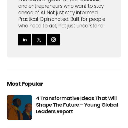
and entrepreneurs who want to stay
ahead of AI. Not just stay informed.
Practical. Opinionated. Built for people
who need to act, not just understand.
Most Popular
4 Transformative Ideas That Will
Shape The Future – Young Global
Leaders Report