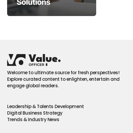
Welcome to ultimate source for fresh perspectives!
Explore curated content to enlighten, entertain and
engage global readers.
Leadership & Talents Development
Digital Business Strategy
Trends & Industry News