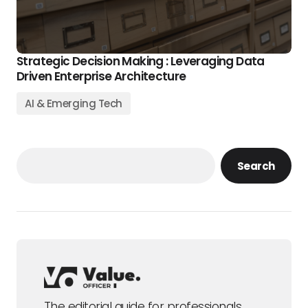
Strategic Decision Making : Leveraging Data
Driven Enterprise Architecture
AI & Emerging Tech
Search
The editorial guide for professionals