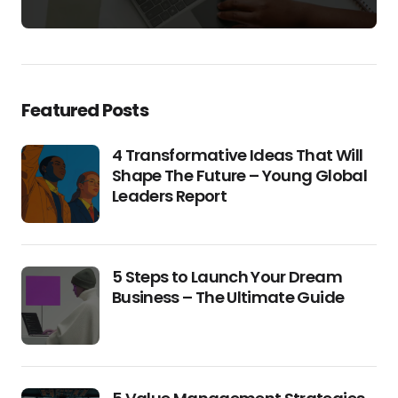
Featured Posts
4 Transformative Ideas That Will
Shape The Future – Young Global
Leaders Report
5 Steps to Launch Your Dream
Business – The Ultimate Guide