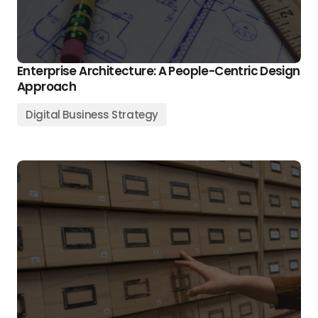
Enterprise Architecture: A People-Centric Design
Approach
Digital Business Strategy