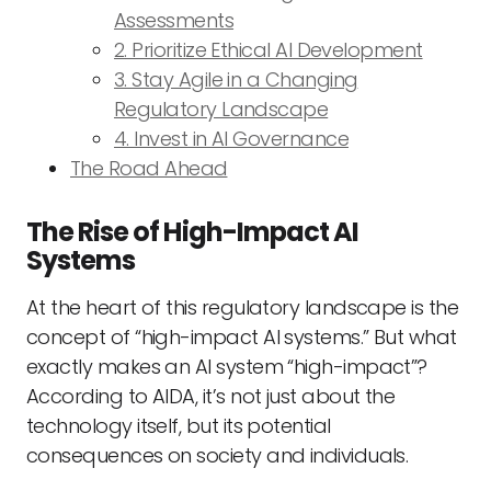
Assessments
2. Prioritize Ethical AI Development
3. Stay Agile in a Changing
Regulatory Landscape
4. Invest in AI Governance
The Road Ahead
The Rise of High-Impact AI
Systems
At the heart of this regulatory landscape is the
concept of “high-impact AI systems.” But what
exactly makes an AI system “high-impact”?
According to AIDA, it’s not just about the
technology itself, but its potential
consequences on society and individuals.