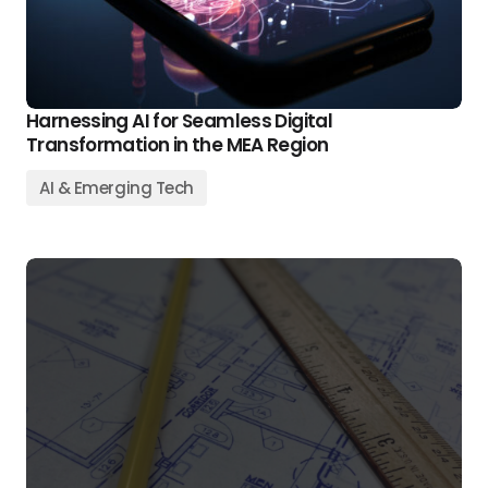
Harnessing AI for Seamless Digital
Transformation in the MEA Region
AI & Emerging Tech