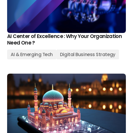
AI Center of Excellence : Why Your Organization
Need One ?
AI & Emerging Tech
Digital Business Strategy