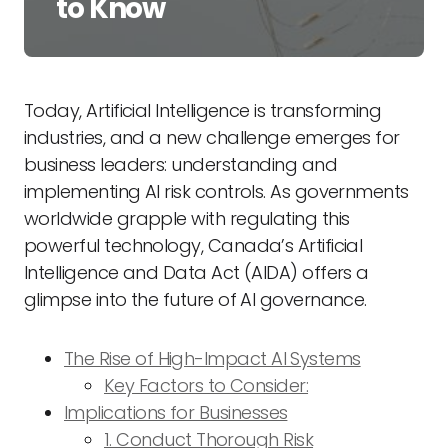
to Know
Today, Artificial Intelligence is transforming
industries, and a new challenge emerges for
business leaders: understanding and
implementing AI risk controls. As governments
worldwide grapple with regulating this
powerful technology, Canada’s Artificial
Intelligence and Data Act (AIDA) offers a
glimpse into the future of AI governance.
The Rise of High-Impact AI Systems
Key Factors to Consider:
Implications for Businesses
1. Conduct Thorough Risk