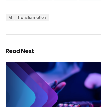
AI
Transformation
Read Next