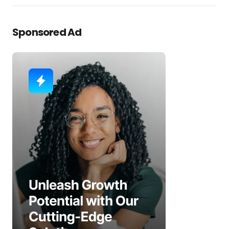
Sponsored Ad