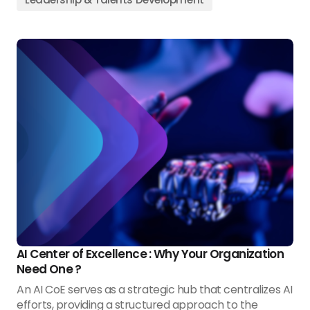
AI Center of Excellence : Why Your Organization
Need One ?
An AI CoE serves as a strategic hub that centralizes AI
efforts, providing a structured approach to the