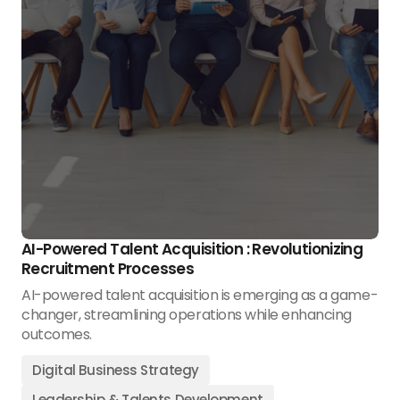
AI-Powered Talent Acquisition : Revolutionizing
Recruitment Processes
AI-powered talent acquisition is emerging as a game-
changer, streamlining operations while enhancing
outcomes.
Digital Business Strategy
Leadership & Talents Development