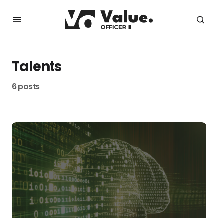
Talents
6 posts