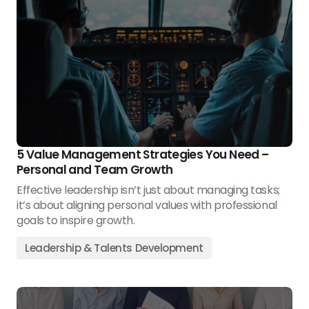
5 Value Management Strategies You Need –
Personal and Team Growth
Effective leadership isn’t just about managing tasks;
it’s about aligning personal values with professional
goals to inspire growth.
Leadership & Talents Development