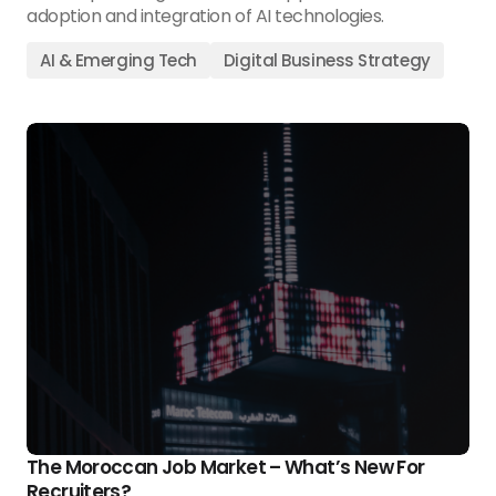
adoption and integration of AI technologies.
AI & Emerging Tech
Digital Business Strategy
The Moroccan Job Market – What’s New For
Recruiters?