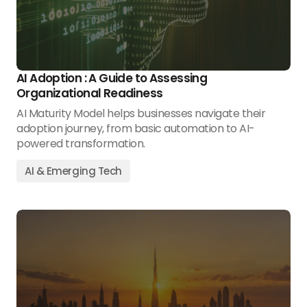
AI Adoption : A Guide to Assessing
Organizational Readiness
AI Maturity Model helps businesses navigate their
adoption journey, from basic automation to AI-
powered transformation.
AI & Emerging Tech