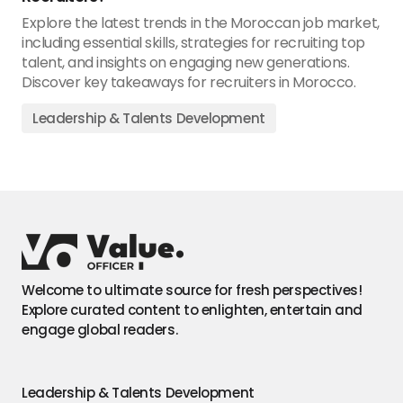
Explore the latest trends in the Moroccan job market,
including essential skills, strategies for recruiting top
talent, and insights on engaging new generations.
Discover key takeaways for recruiters in Morocco.
Leadership & Talents Development
Welcome to ultimate source for fresh perspectives!
Explore curated content to enlighten, entertain and
engage global readers.
Leadership & Talents Development