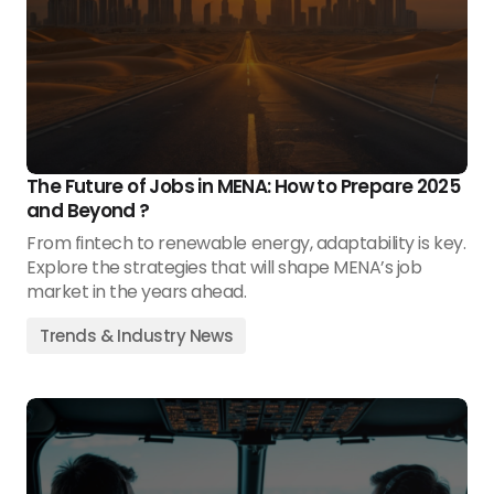
The Future of Jobs in MENA: How to Prepare 2025
and Beyond ?
From fintech to renewable energy, adaptability is key.
Explore the strategies that will shape MENA’s job
market in the years ahead.
Trends & Industry News