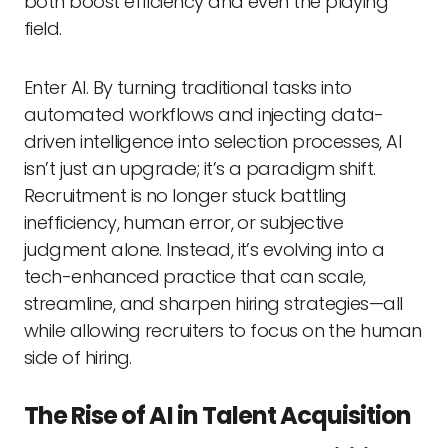
both boost efficiency and even the playing
field.
Enter AI. By turning traditional tasks into
automated workflows and injecting data-
driven intelligence into selection processes, AI
isn’t just an upgrade; it’s a paradigm shift.
Recruitment is no longer stuck battling
inefficiency, human error, or subjective
judgment alone. Instead, it’s evolving into a
tech-enhanced practice that can scale,
streamline, and sharpen hiring strategies—all
while allowing recruiters to focus on the human
side of hiring.
The Rise of AI in Talent Acquisition