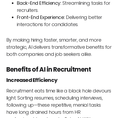
Back-End Efficiency:
Streamlining tasks for
recruiters.
Front-End Experience:
Delivering better
interactions for candidates.
By making hiring faster, smarter, and more
strategic, AI delivers transformative benefits for
both companies and job seekers alike.
Benefits of AI in Recruitment
Increased Efficiency
Recruitment eats time like a black hole devours
light. Sorting resumes, scheduling interviews,
following up—these repetitive, menial tasks
have long drained hours from HR