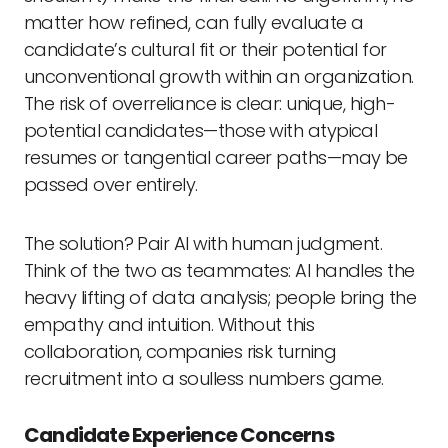
matter how refined, can fully evaluate a
candidate’s cultural fit or their potential for
unconventional growth within an organization.
The risk of overreliance is clear: unique, high-
potential candidates—those with atypical
resumes or tangential career paths—may be
passed over entirely.
The solution? Pair AI with human judgment.
Think of the two as teammates: AI handles the
heavy lifting of data analysis; people bring the
empathy and intuition. Without this
collaboration, companies risk turning
recruitment into a soulless numbers game.
Candidate Experience Concerns