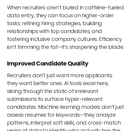
When recruiters aren’t buried in caffeine-fueled
data entry, they can focus on higher-order
tasks: refining hiring strategies, building
relationships with top candidates, and
fostering inclusive company cultures. Efficiency
isn’t trimming the fat—it’s sharpening the blade.
Improved Candidate Quality
Recruiters don’t just want more applicants;
they want better ones. AI tools excel here,
slicing through the static of irrelevant
submissions to surface hyper-relevant
candidates. Machine learning models don’t just
assess resumes for keywords—they analyze
patterns, interpret soft skills, and cross-match
years of data to identify who actually has the