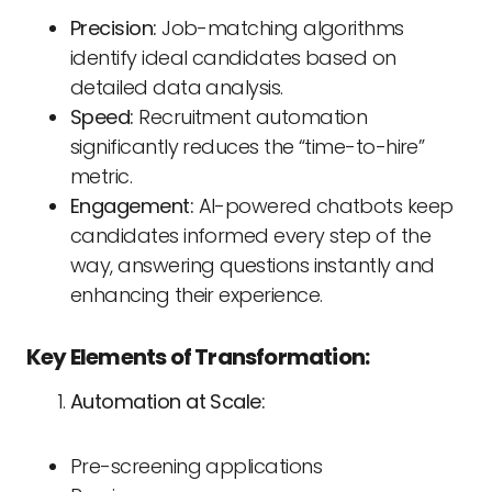
Precision:
Job-matching algorithms
identify ideal candidates based on
detailed data analysis.
Speed:
Recruitment automation
significantly reduces the “time-to-hire”
metric.
Engagement:
AI-powered chatbots keep
candidates informed every step of the
way, answering questions instantly and
enhancing their experience.
Key Elements of Transformation:
Automation at Scale:
Pre-screening applications