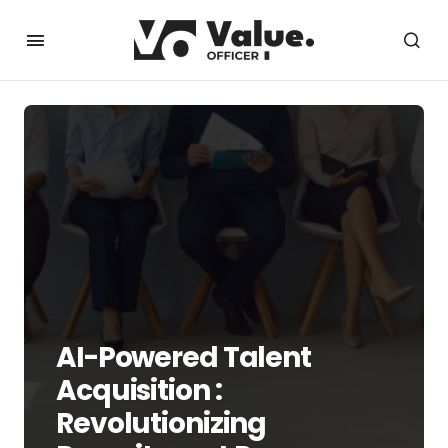
AI-Powered Talent
Acquisition :
Revolutionizing