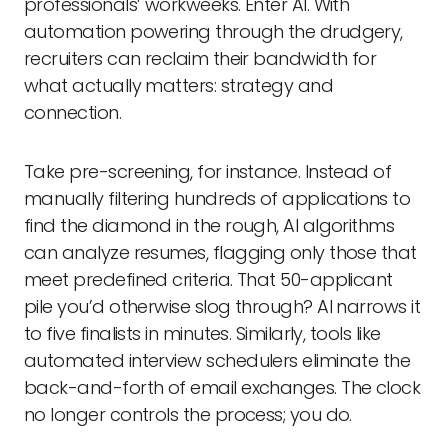
professionals’ workweeks. Enter AI. With
automation powering through the drudgery,
recruiters can reclaim their bandwidth for
what actually matters: strategy and
connection.
Take pre-screening, for instance. Instead of
manually filtering hundreds of applications to
find the diamond in the rough, AI algorithms
can analyze resumes, flagging only those that
meet predefined criteria. That 50-applicant
pile you’d otherwise slog through? AI narrows it
to five finalists in minutes. Similarly, tools like
automated interview schedulers eliminate the
back-and-forth of email exchanges. The clock
no longer controls the process; you do.