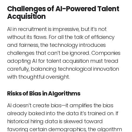
Challenges of AI-Powered Talent
Acquisition
AI in recruitment is impressive, but it’s not
without its flaws. For all the talk of efficiency
and fairness, the technology introduces
challenges that can’t be ignored. Companies
adopting AI for talent acquisition must tread
carefully, balancing technological innovation
with thoughtful oversight.
Risks of Bias in Algorithms
AI doesn’t create bias—it amplifies the bias
already baked into the data it’s trained on. If
historical hiring data is skewed toward
favoring certain demographics, the algorithm