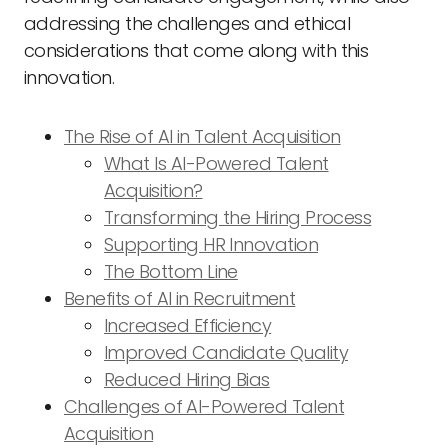
addressing the challenges and ethical
considerations that come along with this
innovation.
The Rise of AI in Talent Acquisition
What Is AI-Powered Talent
Acquisition?
Transforming the Hiring Process
Supporting HR Innovation
The Bottom Line
Benefits of AI in Recruitment
Increased Efficiency
Improved Candidate Quality
Reduced Hiring Bias
Challenges of AI-Powered Talent
Acquisition