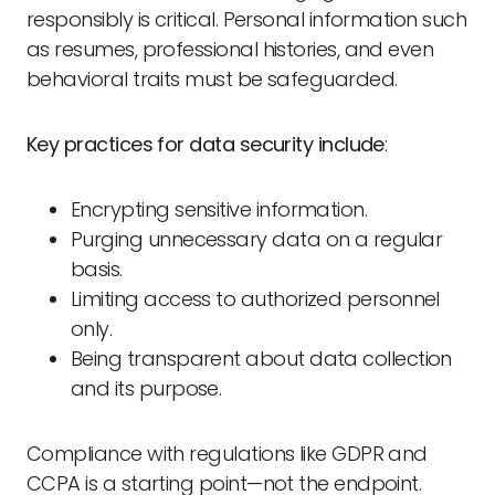
responsibly is critical. Personal information such
as resumes, professional histories, and even
behavioral traits must be safeguarded.
Key practices for data security include
:
Encrypting sensitive information.
Purging unnecessary data on a regular
basis.
Limiting access to authorized personnel
only.
Being transparent about data collection
and its purpose.
Compliance with regulations like GDPR and
CCPA is a starting point—not the endpoint.