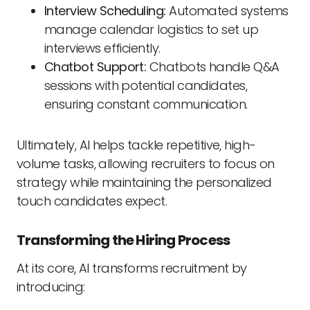
Interview Scheduling:
Automated systems
manage calendar logistics to set up
interviews efficiently.
Chatbot Support:
Chatbots handle Q&A
sessions with potential candidates,
ensuring constant communication.
Ultimately, AI helps tackle repetitive, high-
volume tasks, allowing recruiters to focus on
strategy while maintaining the personalized
touch candidates expect.
Transforming the Hiring Process
At its core, AI transforms recruitment by
introducing: