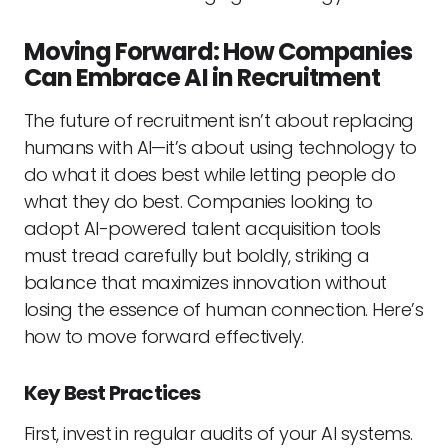
Moving Forward: How Companies
Can Embrace AI in Recruitment
The future of recruitment isn’t about replacing
humans with AI—it’s about using technology to
do what it does best while letting people do
what they do best. Companies looking to
adopt AI-powered talent acquisition tools
must tread carefully but boldly, striking a
balance that maximizes innovation without
losing the essence of human connection. Here’s
how to move forward effectively.
Key Best Practices
First, invest in regular audits of your AI systems.