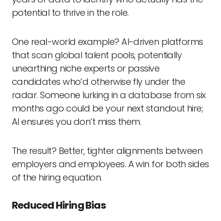
potential to thrive in the role.
One real-world example? AI-driven platforms
that scan global talent pools, potentially
unearthing niche experts or passive
candidates who’d otherwise fly under the
radar. Someone lurking in a database from six
months ago could be your next standout hire;
AI ensures you don’t miss them.
The result? Better, tighter alignments between
employers and employees. A win for both sides
of the hiring equation.
Reduced Hiring Bias