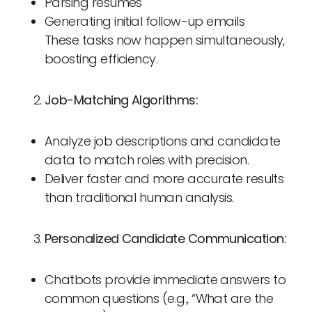
Parsing resumes
Generating initial follow-up emails
These tasks now happen simultaneously,
boosting efficiency.
Job-Matching Algorithms:
Analyze job descriptions and candidate
data to match roles with precision.
Deliver faster and more accurate results
than traditional human analysis.
Personalized Candidate Communication:
Chatbots provide immediate answers to
common questions (e.g., “What are the