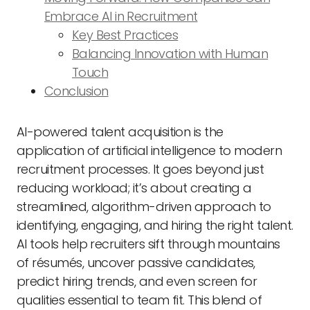
Embrace AI in Recruitment
Key Best Practices
Balancing Innovation with Human
Touch
Conclusion
AI-powered talent acquisition is the
application of artificial intelligence to modern
recruitment processes. It goes beyond just
reducing workload; it’s about creating a
streamlined, algorithm-driven approach to
identifying, engaging, and hiring the right talent.
AI tools help recruiters sift through mountains
of résumés, uncover passive candidates,
predict hiring trends, and even screen for
qualities essential to team fit. This blend of