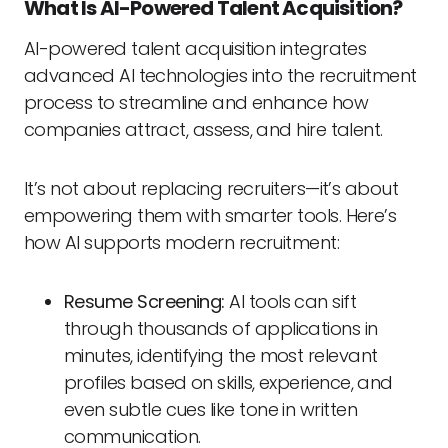
What Is AI-Powered Talent Acquisition?
AI-powered talent acquisition integrates
advanced AI technologies into the recruitment
process to streamline and enhance how
companies attract, assess, and hire talent.
It’s not about replacing recruiters—it’s about
empowering them with smarter tools. Here’s
how AI supports modern recruitment:
Resume Screening:
AI tools can sift
through thousands of applications in
minutes, identifying the most relevant
profiles based on skills, experience, and
even subtle cues like tone in written
communication.