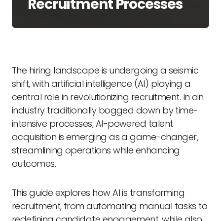
Recruitment Processes
The hiring landscape is undergoing a seismic
shift, with artificial intelligence (AI) playing a
central role in revolutionizing recruitment. In an
industry traditionally bogged down by time-
intensive processes, AI-powered talent
acquisition is emerging as a game-changer,
streamlining operations while enhancing
outcomes.
This guide explores how AI is transforming
recruitment, from automating manual tasks to
redefining candidate engagement, while also