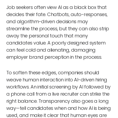
Job seekers often view AI as a black box that
decides their fate. Chatbots, auto-responses,
and algorithm-driven decisions may
streamline the process, but they can also strip
away the personal touch that many
candidates value. A poorly designed system
can feel cold and alienating, damaging
employer brand perception in the process.
To soften these edges, companies should
weave human interaction into AI-driven hiring
workflows. An initial screening by AI followed by
a phone call from a live recruiter can strike the
right balance. Transparency also goes a long
way—tell candidates when and how AI is being
used, and make it clear that human eyes are