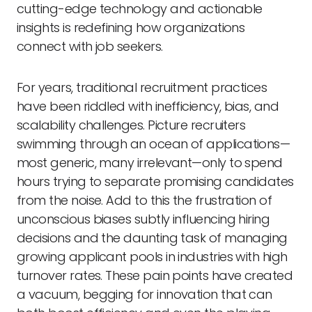
cutting-edge technology and actionable
insights is redefining how organizations
connect with job seekers.
For years, traditional recruitment practices
have been riddled with inefficiency, bias, and
scalability challenges. Picture recruiters
swimming through an ocean of applications—
most generic, many irrelevant—only to spend
hours trying to separate promising candidates
from the noise. Add to this the frustration of
unconscious biases subtly influencing hiring
decisions and the daunting task of managing
growing applicant pools in industries with high
turnover rates. These pain points have created
a vacuum, begging for innovation that can