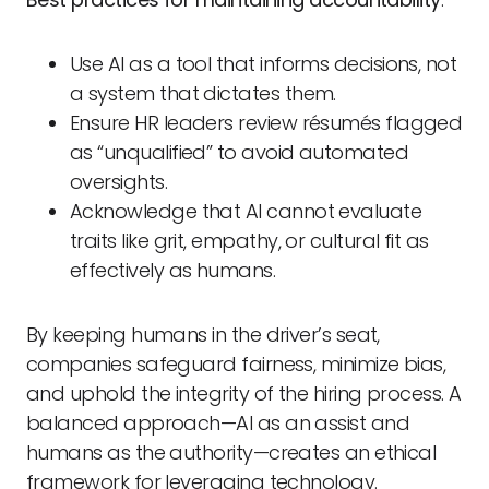
Use AI as a tool that informs decisions, not
a system that dictates them.
Ensure HR leaders review résumés flagged
as “unqualified” to avoid automated
oversights.
Acknowledge that AI cannot evaluate
traits like grit, empathy, or cultural fit as
effectively as humans.
By keeping humans in the driver’s seat,
companies safeguard fairness, minimize bias,
and uphold the integrity of the hiring process. A
balanced approach—AI as an assist and
humans as the authority—creates an ethical
framework for leveraging technology.