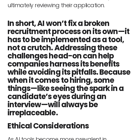
ultimately reviewing their application.
In short, AI won’t fix a broken
recruitment process on its own—it
has to be implemented as a tool,
not a crutch. Addressing these
challenges head-on can help
companies harness its benefits
while avoiding its pitfalls. Because
when it comes to hiring, some
things—like seeing the spark in a
candidate’s eyes during an
interview—will always be
irreplaceable.
Ethical Considerations
As AI tools become more prevalent in