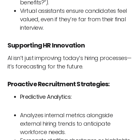
benefits?”).
Virtual assistants ensure candidates feel
valued, even if they’re far from their final
interview.
Supporting HR Innovation
AI isn’t just improving today’s hiring processes—
it’s forecasting for the future.
Proactive Recruitment Strategies:
Predictive Analytics:
Analyzes internal metrics alongside
external hiring trends to anticipate
workforce needs.