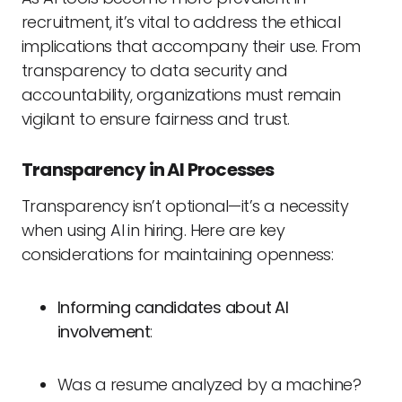
recruitment, it’s vital to address the ethical
implications that accompany their use. From
transparency to data security and
accountability, organizations must remain
vigilant to ensure fairness and trust.
Transparency in AI Processes
Transparency isn’t optional—it’s a necessity
when using AI in hiring. Here are key
considerations for maintaining openness:
Informing candidates about AI
involvement
:
Was a resume analyzed by a machine?