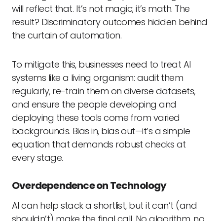
will reflect that. It’s not magic; it’s math. The
result? Discriminatory outcomes hidden behind
the curtain of automation.
To mitigate this, businesses need to treat AI
systems like a living organism: audit them
regularly, re-train them on diverse datasets,
and ensure the people developing and
deploying these tools come from varied
backgrounds. Bias in, bias out—it’s a simple
equation that demands robust checks at
every stage.
Overdependence on Technology
AI can help stack a shortlist, but it can’t (and
shouldn’t) make the final call. No algorithm, no