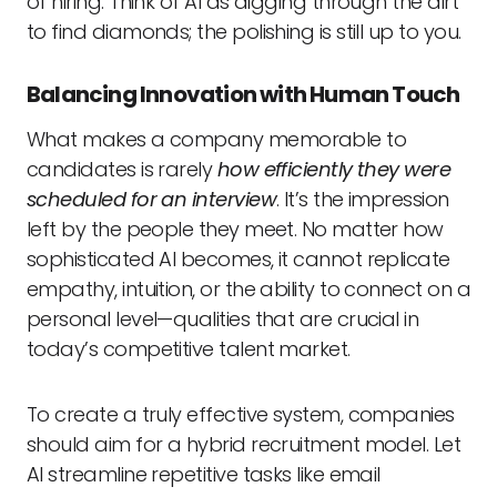
of hiring. Think of AI as digging through the dirt
to find diamonds; the polishing is still up to you.
Balancing Innovation with Human Touch
What makes a company memorable to
candidates is rarely
how efficiently they were
scheduled for an interview
. It’s the impression
left by the people they meet. No matter how
sophisticated AI becomes, it cannot replicate
empathy, intuition, or the ability to connect on a
personal level—qualities that are crucial in
today’s competitive talent market.
To create a truly effective system, companies
should aim for a hybrid recruitment model. Let
AI streamline repetitive tasks like email