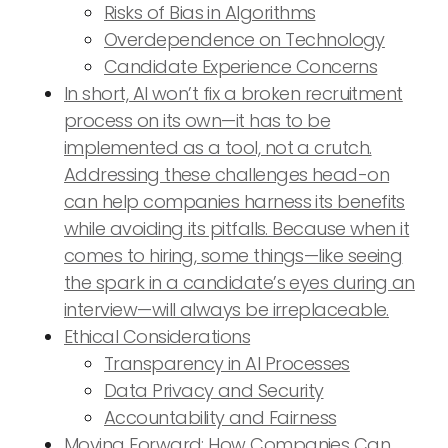
Risks of Bias in Algorithms
Overdependence on Technology
Candidate Experience Concerns
In short, AI won’t fix a broken recruitment
process on its own—it has to be
implemented as a tool, not a crutch.
Addressing these challenges head-on
can help companies harness its benefits
while avoiding its pitfalls. Because when it
comes to hiring, some things—like seeing
the spark in a candidate’s eyes during an
interview—will always be irreplaceable.
Ethical Considerations
Transparency in AI Processes
Data Privacy and Security
Accountability and Fairness
Moving Forward: How Companies Can