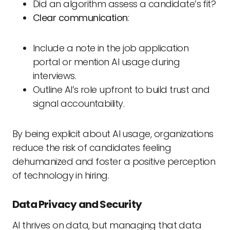
Did an algorithm assess a candidate’s fit?
Clear communication
:
Include a note in the job application
portal or mention AI usage during
interviews.
Outline AI’s role upfront to build trust and
signal accountability.
By being explicit about AI usage, organizations
reduce the risk of candidates feeling
dehumanized and foster a positive perception
of technology in hiring.
Data Privacy and Security
AI thrives on data, but managing that data