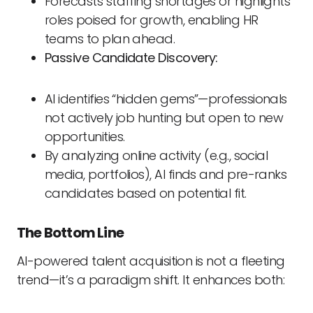
Forecasts staffing shortages or highlights
roles poised for growth, enabling HR
teams to plan ahead.
Passive Candidate Discovery:
AI identifies “hidden gems”—professionals
not actively job hunting but open to new
opportunities.
By analyzing online activity (e.g., social
media, portfolios), AI finds and pre-ranks
candidates based on potential fit.
The Bottom Line
AI-powered talent acquisition is not a fleeting
trend—it’s a paradigm shift. It enhances both: