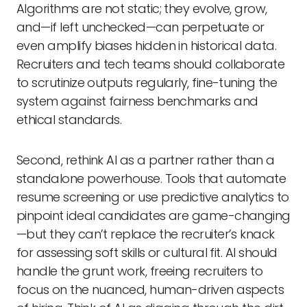
Algorithms are not static; they evolve, grow,
and—if left unchecked—can perpetuate or
even amplify biases hidden in historical data.
Recruiters and tech teams should collaborate
to scrutinize outputs regularly, fine-tuning the
system against fairness benchmarks and
ethical standards.
Second, rethink AI as a partner rather than a
standalone powerhouse. Tools that automate
resume screening or use predictive analytics to
pinpoint ideal candidates are game-changing
—but they can’t replace the recruiter’s knack
for assessing soft skills or cultural fit. AI should
handle the grunt work, freeing recruiters to
focus on the nuanced, human-driven aspects