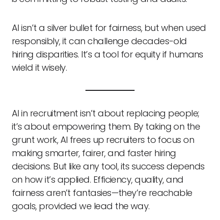
AI isn’t a silver bullet for fairness, but when used
responsibly, it can challenge decades-old
hiring disparities. It’s a tool for equity if humans
wield it wisely.
AI in recruitment isn’t about replacing people;
it’s about empowering them. By taking on the
grunt work, AI frees up recruiters to focus on
making smarter, fairer, and faster hiring
decisions. But like any tool, its success depends
on how it’s applied. Efficiency, quality, and
fairness aren’t fantasies—they’re reachable
goals, provided we lead the way.