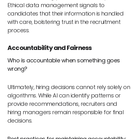
Ethical data management signals to
candidates that their information is handled
with care, bolstering trust in the recruitment
process.
Accountability and Fairness
Who is accountable when something goes
wrong?
Ultimately, hiring decisions cannot rely solely on
algorithms. While AI can identify patterns or
provide recommendations, recruiters and
hiring managers remain responsible for final
decisions.
Best practices for maintaining accountability
: