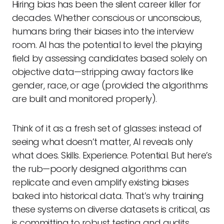
Hiring bias has been the silent career killer for
decades. Whether conscious or unconscious,
humans bring their biases into the interview
room. AI has the potential to level the playing
field by assessing candidates based solely on
objective data—stripping away factors like
gender, race, or age (provided the algorithms
are built and monitored properly).
Think of it as a fresh set of glasses: instead of
seeing what doesn’t matter, AI reveals only
what does. Skills. Experience. Potential. But here’s
the rub—poorly designed algorithms can
replicate and even amplify existing biases
baked into historical data. That’s why training
these systems on diverse datasets is critical, as
is committing to robust testing and audits.